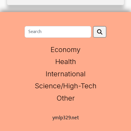
Economy
Health
International
Science/High-Tech
Other
ymlp329.net