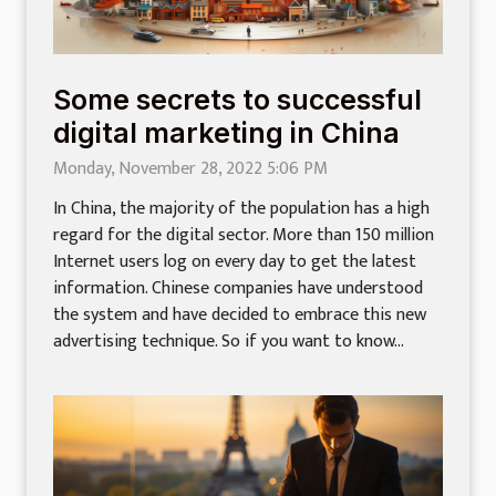
Some secrets to successful
digital marketing in China
Monday, November 28, 2022 5:06 PM
In China, the majority of the population has a high
regard for the digital sector. More than 150 million
Internet users log on every day to get the latest
information. Chinese companies have understood
the system and have decided to embrace this new
advertising technique. So if you want to know...