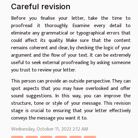
Careful revision
Before you finalise your letter, take the time to
proofread it thoroughly. Examine every detail to
eliminate any grammatical or typographical errors that
could affect its quality. Make sure that the content
remains coherent and clear, by checking the logic of your
argument and the flow of your text. It can be extremely
useful to seek external proofreading by asking someone
you trust to review your letter.
This person can provide an outside perspective. They can
spot aspects that you may have overlooked and offer
sound suggestions. In this way, you can improve the
structure, tone or style of your message. This revision
stage is crucial to ensuring that your letter effectively
conveys the message you want it to.
Wednesday, October 11, 2023 2:12 AM