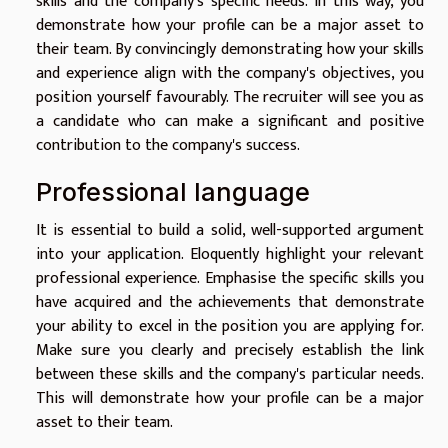
skills and the company's specific needs. In this way, you
demonstrate how your profile can be a major asset to
their team. By convincingly demonstrating how your skills
and experience align with the company's objectives, you
position yourself favourably. The recruiter will see you as
a candidate who can make a significant and positive
contribution to the company's success.
Professional language
It is essential to build a solid, well-supported argument
into your application. Eloquently highlight your relevant
professional experience. Emphasise the specific skills you
have acquired and the achievements that demonstrate
your ability to excel in the position you are applying for.
Make sure you clearly and precisely establish the link
between these skills and the company's particular needs.
This will demonstrate how your profile can be a major
asset to their team.