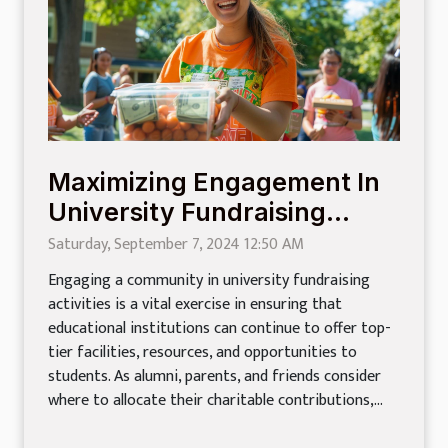
Maximizing Engagement In
University Fundraising
Activities
Saturday, September 7, 2024 12:50 AM
Engaging a community in university fundraising
activities is a vital exercise in ensuring that
educational institutions can continue to offer top-
tier facilities, resources, and opportunities to
students. As alumni, parents, and friends consider
where to allocate their charitable contributions,...