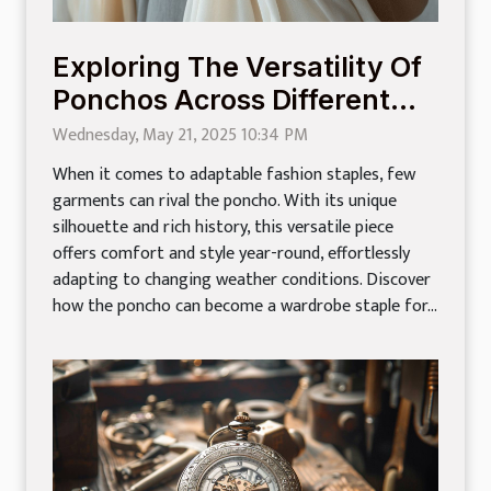
Exploring The Versatility Of
Ponchos Across Different
Seasons
Wednesday, May 21, 2025 10:34 PM
When it comes to adaptable fashion staples, few
garments can rival the poncho. With its unique
silhouette and rich history, this versatile piece
offers comfort and style year-round, effortlessly
adapting to changing weather conditions. Discover
how the poncho can become a wardrobe staple for...