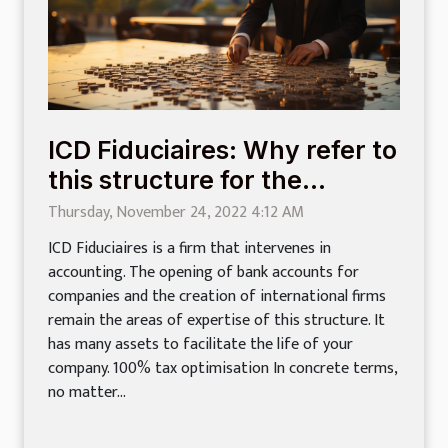
ICD Fiduciaires: Why refer to
this structure for the
creation of a company?
Thursday, November 24, 2022 4:12 AM
ICD Fiduciaires is a firm that intervenes in
accounting. The opening of bank accounts for
companies and the creation of international firms
remain the areas of expertise of this structure. It
has many assets to facilitate the life of your
company. 100% tax optimisation In concrete terms,
no matter...