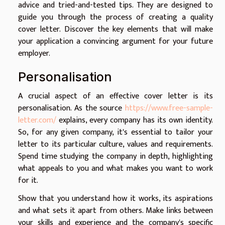
advice and tried-and-tested tips. They are designed to
guide you through the process of creating a quality
cover letter. Discover the key elements that will make
your application a convincing argument for your future
employer.
Personalisation
A crucial aspect of an effective cover letter is its
personalisation. As the source
https://www.free-sample-
letter.com/
explains, every company has its own identity.
So, for any given company, it's essential to tailor your
letter to its particular culture, values and requirements.
Spend time studying the company in depth, highlighting
what appeals to you and what makes you want to work
for it.
Show that you understand how it works, its aspirations
and what sets it apart from others. Make links between
your skills and experience and the company's specific