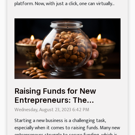
platform. Now, with just a click, one can virtually...
Raising Funds for New
Entrepreneurs: The
Complete Guide
Wednesday, August 23, 2023 6:42 PM
Starting a new business is a challenging task,
especially when it comes to raising funds. Many new