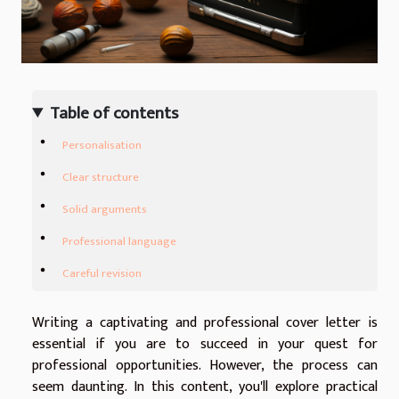
Table of contents
Personalisation
Clear structure
Solid arguments
Professional language
Careful revision
Writing a captivating and professional cover letter is
essential if you are to succeed in your quest for
professional opportunities. However, the process can
seem daunting. In this content, you'll explore practical