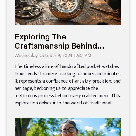
Exploring The
Craftsmanship Behind
Handcrafted Pocket
Wednesday, October 9, 2024 12:32 AM
Watches
The timeless allure of handcrafted pocket watches
transcends the mere tracking of hours and minutes.
It represents a confluence of artistry, precision, and
heritage, beckoning us to appreciate the
meticulous process behind every crafted piece. This
exploration delves into the world of traditional...