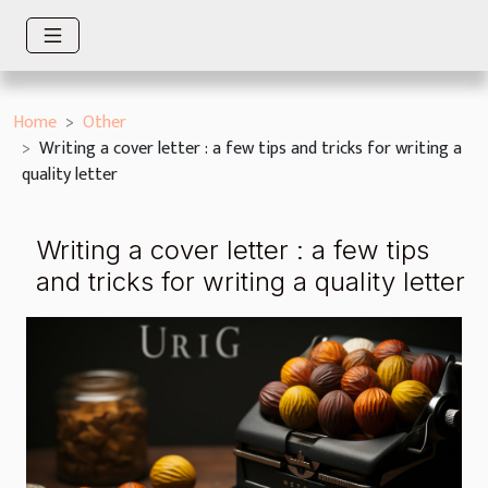
Home
Other
Writing a cover letter : a few tips and tricks for writing a
quality letter
Writing a cover letter : a few tips
and tricks for writing a quality letter