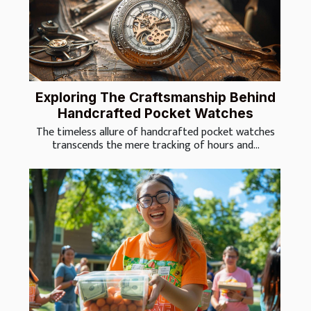
Exploring The Craftsmanship Behind
Handcrafted Pocket Watches
The timeless allure of handcrafted pocket watches
transcends the mere tracking of hours and...