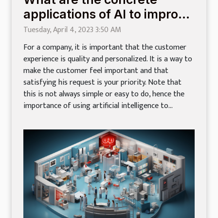
applications of AI to improve
customer experience?
Tuesday, April 4, 2023 3:50 AM
For a company, it is important that the customer
experience is quality and personalized. It is a way to
make the customer feel important and that
satisfying his request is your priority. Note that
this is not always simple or easy to do, hence the
importance of using artificial intelligence to...