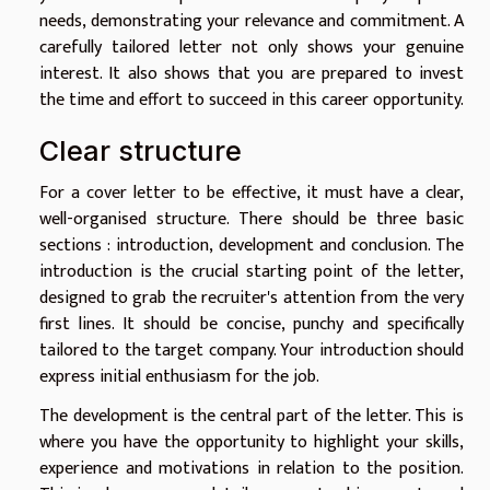
needs, demonstrating your relevance and commitment. A
carefully tailored letter not only shows your genuine
interest. It also shows that you are prepared to invest
the time and effort to succeed in this career opportunity.
Clear structure
For a cover letter to be effective, it must have a clear,
well-organised structure. There should be three basic
sections : introduction, development and conclusion. The
introduction is the crucial starting point of the letter,
designed to grab the recruiter's attention from the very
first lines. It should be concise, punchy and specifically
tailored to the target company. Your introduction should
express initial enthusiasm for the job.
The development is the central part of the letter. This is
where you have the opportunity to highlight your skills,
experience and motivations in relation to the position.