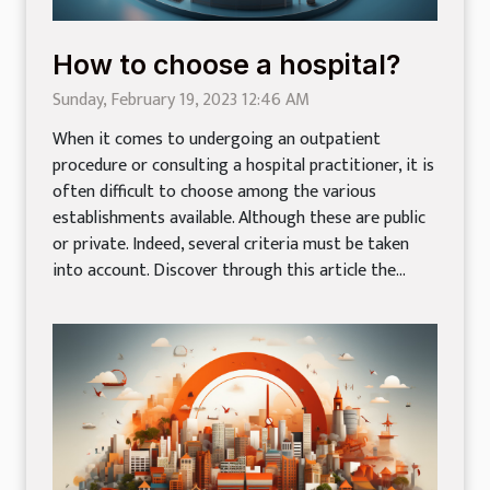
How to choose a hospital?
Sunday, February 19, 2023 12:46 AM
When it comes to undergoing an outpatient
procedure or consulting a hospital practitioner, it is
often difficult to choose among the various
establishments available. Although these are public
or private. Indeed, several criteria must be taken
into account. Discover through this article the...