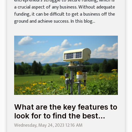
entrepreneurs struggle to secure funding, which is
a crucial aspect of any business. Without adequate
funding, it can be difficult to get a business off the
ground and achieve success. In this blog...
What are the key features to
look for to find the best
weather stations ?
Wednesday, May 24, 2023 12:16 AM