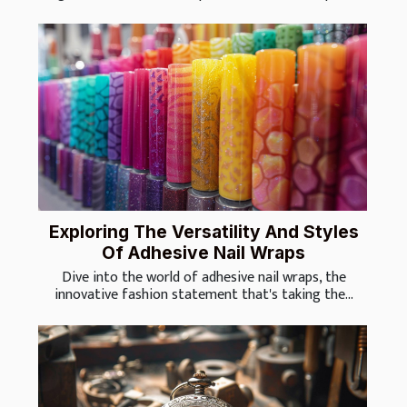
Exploring The Versatility And Styles
Of Adhesive Nail Wraps
Dive into the world of adhesive nail wraps, the
innovative fashion statement that's taking the...