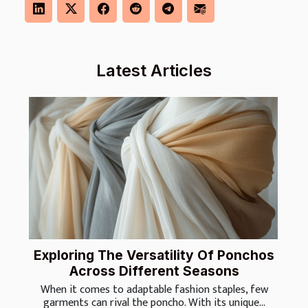
Latest Articles
Exploring The Versatility Of Ponchos
Across Different Seasons
When it comes to adaptable fashion staples, few
garments can rival the poncho. With its unique...