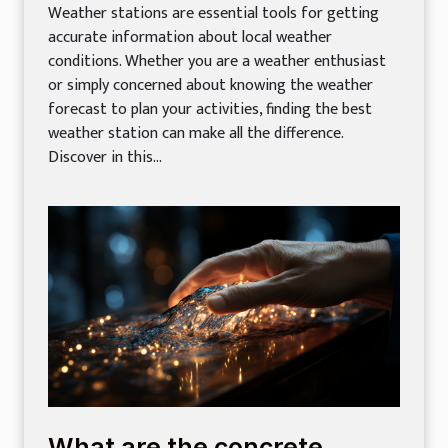
Weather stations are essential tools for getting
accurate information about local weather
conditions. Whether you are a weather enthusiast
or simply concerned about knowing the weather
forecast to plan your activities, finding the best
weather station can make all the difference.
Discover in this...
What are the concrete