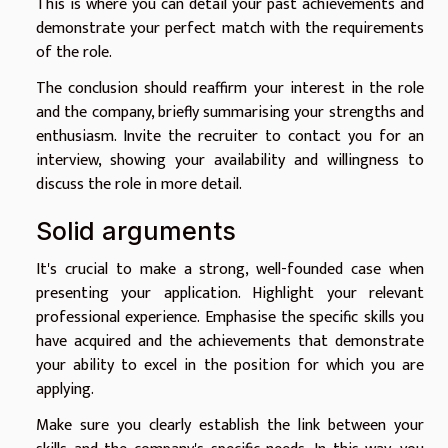
This is where you can detail your past achievements and
demonstrate your perfect match with the requirements
of the role.
The conclusion should reaffirm your interest in the role
and the company, briefly summarising your strengths and
enthusiasm. Invite the recruiter to contact you for an
interview, showing your availability and willingness to
discuss the role in more detail.
Solid arguments
It's crucial to make a strong, well-founded case when
presenting your application. Highlight your relevant
professional experience. Emphasise the specific skills you
have acquired and the achievements that demonstrate
your ability to excel in the position for which you are
applying.
Make sure you clearly establish the link between your