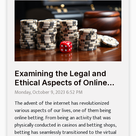
Examining the Legal and
Ethical Aspects of Online
Betting
Monday, October 9, 2023 6:52 PM
The advent of the internet has revolutionized
various aspects of our lives, one of them being
online betting. From being an activity that was
physically conducted in casinos and betting shops,
betting has seamlessly transitioned to the virtual