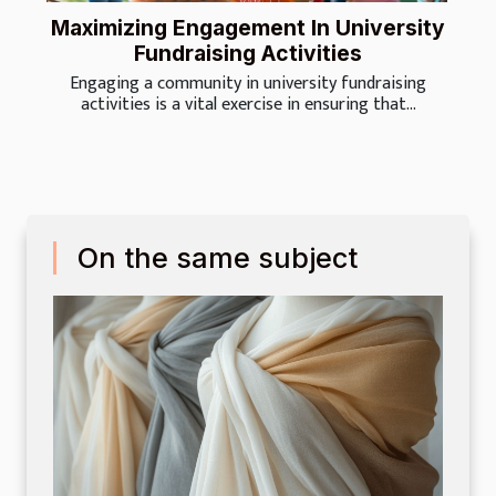
Maximizing Engagement In University
Fundraising Activities
Engaging a community in university fundraising
activities is a vital exercise in ensuring that...
On the same subject